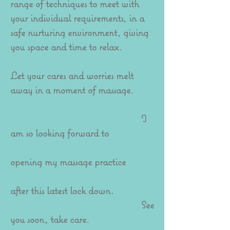
range of techniques to meet with
your individual requirements, in a
safe nurturing environment, giving
you space and time to relax.
Let your cares and worries melt
away in a moment of massage.
I
am so looking forward to
opening my massage practice
after this latest lock down.
See
you soon, take care.