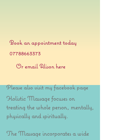
Book an appointment today
07788663373
Or email Alison here
Please also visit my facebook page
Holistic Massage focuses on
treating the whole person, mentally,
physically and spiritually.
The Massage incorporates a wide