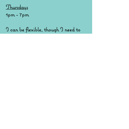
Thursdays
1pm - 7pm
I can be flexible, though I need to
allow space to air and clean between
appointments.