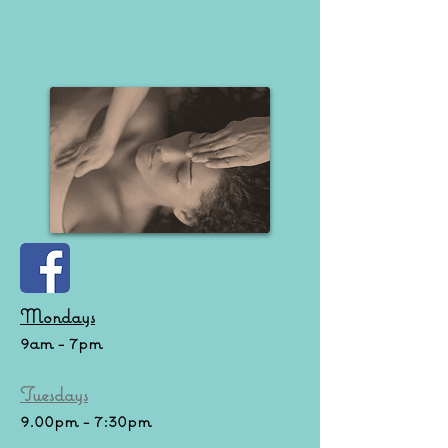
Mondays
9am - 7pm
Tuesdays
9.00pm - 7:30pm